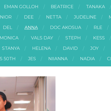
EMAN GOLLOH
BEATRICE
TANAKA
UNIOR
DEE
NETTA
JUDELINE
DEL
ANNA
DOC AKOSUA
RLE
MONICA
VALS DAY
STEPH
KESS
STANYA
HELENA
DAVID
JOY
S 50TH
JES
NIIANNA
NADIA
C