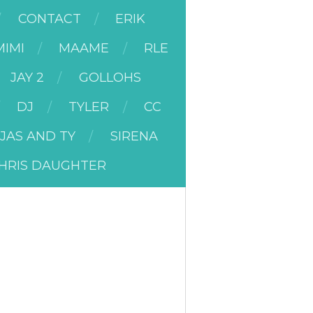
CONTACT
ERIK
MIMI
MAAME
RLE
JAY 2
GOLLOHS
DJ
TYLER
CC
JAS AND TY
SIRENA
HRIS DAUGHTER