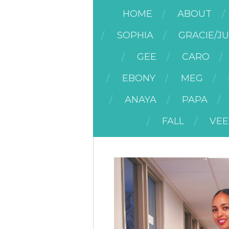
HOME
ABOUT
SOPHIA
GRACIE/J
GEE
CARO
EBONY
MEG
ANAYA
PAPA
FALL
VEE