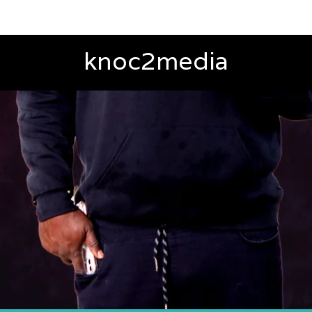
knoc2media