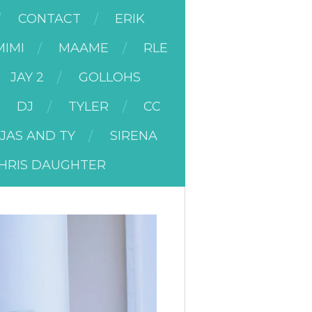
CONTACT
ERIK
MIMI
MAAME
RLE
JAY 2
GOLLOHS
DJ
TYLER
CC
JAS AND TY
SIRENA
HRIS DAUGHTER