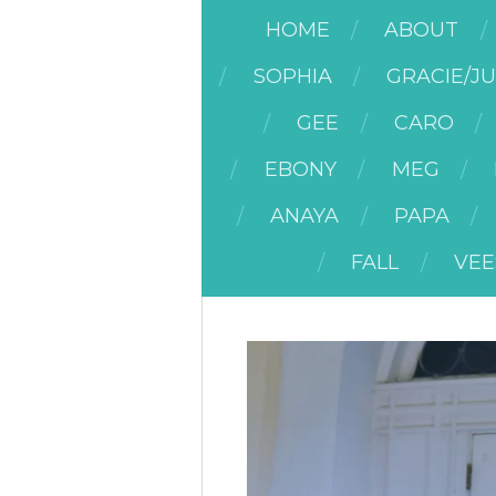
HOME
ABOUT
SOPHIA
GRACIE/J
GEE
CARO
EBONY
MEG
ANAYA
PAPA
FALL
VEE