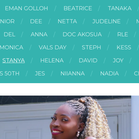
EMAN GOLLOH
BEATRICE
TANAKA
UNIOR
DEE
NETTA
JUDELINE
DEL
ANNA
DOC AKOSUA
RLE
MONICA
VALS DAY
STEPH
KESS
STANYA
HELENA
DAVID
JOY
S 50TH
JES
NIIANNA
NADIA
C