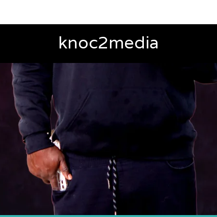
knoc2media