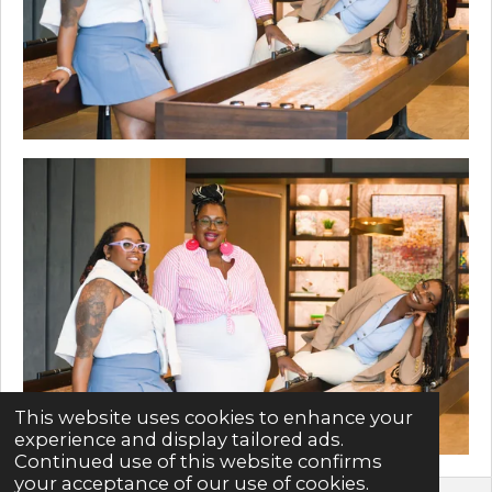
This website uses cookies to enhance your
experience and display tailored ads.
Continued use of this website confirms
your acceptance of our use of cookies.