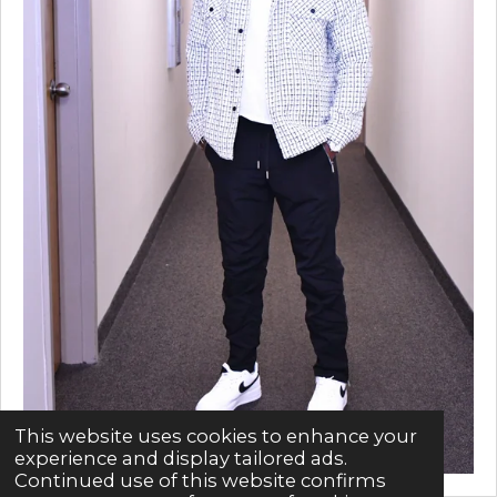
This website uses cookies to enhance your
experience and display tailored ads.
Continued use of this website confirms